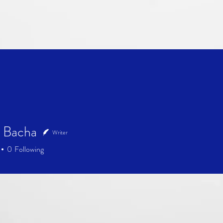
 Bacha
Writer
0
Following