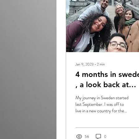
Jan 9, 2023
∙
2
min
4 months in swed
, a look back at
2022 !
My journey in Sweden started
last September. I was off to
live in a new country for the
first time in my life. I still
remember my...
56
0