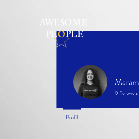
Maram
0
Followers
Profil