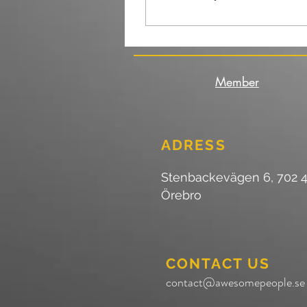
Member
ADRESS
Stenbackevägen 6, 702 
Örebro
CONTACT US
contact@awesomepeople.se