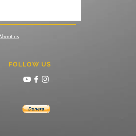
About us
FOLLOW US