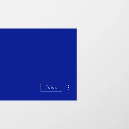
More actions
Follow