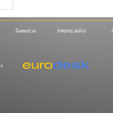
Support us
Integrity policy
44