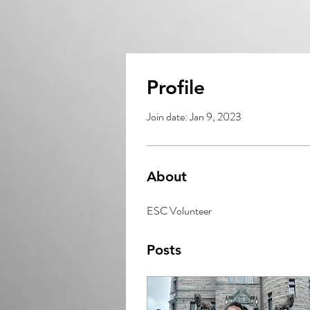
Profile
Join date: Jan 9, 2023
About
ESC Volunteer
Posts