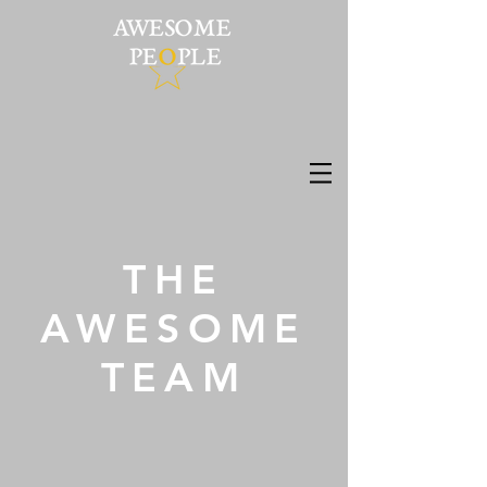
THE
AWESOME
TEAM