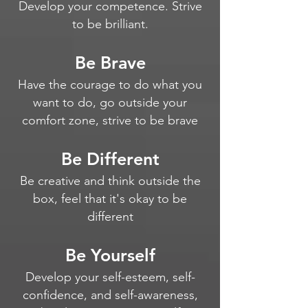
Develop your competence. Strive
to be brilliant.
Be Brave
Have the courage to do what you
want to do, go outside your
comfort zone, strive to be brave
Be Different
Be creative and think outside the
box, feel that it's okay to be
different
Be Yourself
Develop your self-esteem, self-
confidence, and self-awareness,