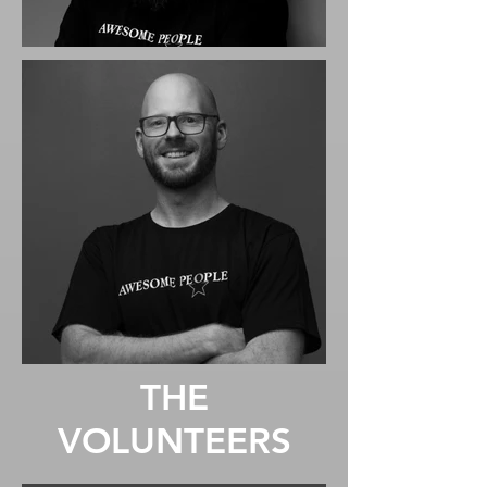
THE
VOLUNTEERS