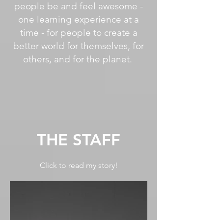
people be and feel awesome -
one learning experience at a
time - for people to create a
better world for themselves, for
others, and for the planet.
THE STAFF
Click to read my story!