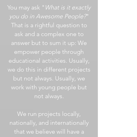
You may ask "
What is it exactly
you do in Awesome People?
"
That is a rightful question to
ask and a complex one to
answer but to sum it up: We
empower people through
educational activities. Usually,
we do this in different projects
but not always. Usually, we
work with young people but
not always.
We run projects locally,
nationally, and internationally
that we believe will have a