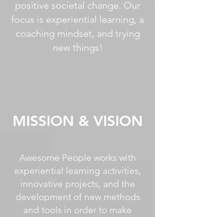
positive societal change. Our
focus is experiential learning, a
coaching mindset, and trying
new things!
MISSION & VISION
Awesome People works with
experiential learning activities,
innovative projects, and the
development of new methods
and tools in order to make