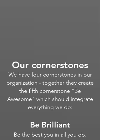
Our cornerstones
We have four cornerstones in our
organization - together they create
the fifth cornerstone "Be
Awesome" which should integrate
everything we do
:
Be Brilliant
Be the best you in all you do.