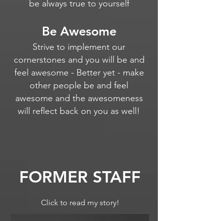
be always true to yourself
Be Awesome
Strive to implement our
cornerstones and you will be and
feel awesome - Better yet - make
other people be and feel
awesome and the awesomeness
will reflect back on you as well!
FORMER STAFF
Click to read my story!