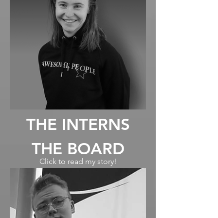
THE INTERNS
THE BOARD
Click to read my story!