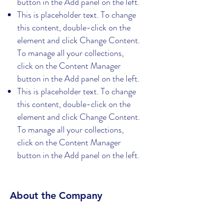
button in the Add panel on the left.
This is placeholder text. To change
this content, double-click on the
element and click Change Content.
To manage all your collections,
click on the Content Manager
button in the Add panel on the left.
This is placeholder text. To change
this content, double-click on the
element and click Change Content.
To manage all your collections,
click on the Content Manager
button in the Add panel on the left.
About the Company