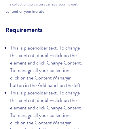
in a collection, so visitors can see your newest
content on your live site.
Requirements
This is placeholder text. To change
this content, double-click on the
element and click Change Content.
To manage all your collections,
click on the Content Manager
button in the Add panel on the left.
This is placeholder text. To change
this content, double-click on the
element and click Change Content.
To manage all your collections,
click on the Content Manager