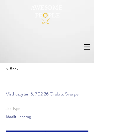
< Back
Projekt volontär
Visthusgatan 6, 702 26 Örebro, Sverige
Job Type
Ideellt uppdrag