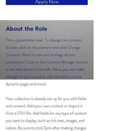
Apply Now
About the Role
This is placeholder text. To change this content,
double-click on the element and click Change
Content. Want to view and manage all your
collections? Click on the Content Manager button
in the Add panel on the left. Here, you can make
changes to your content, add new fields, create
dynamic pages and more.
Your collection is already set up for you with fields
and content. Add your own content or import it
from a CSV file. Add fields for any type of content
you want to display, such as rich text, images, and
videos. Be sure to click Sync after making changes