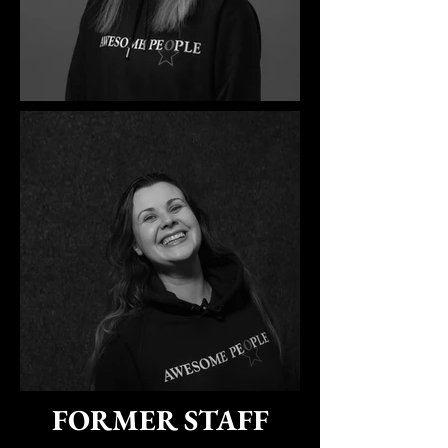
FORMER STAFF