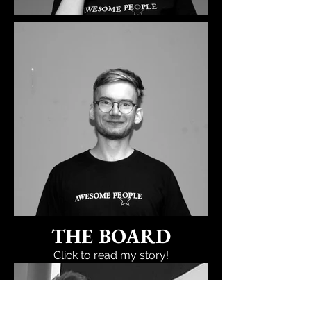
THE BOARD
Click to read my story!