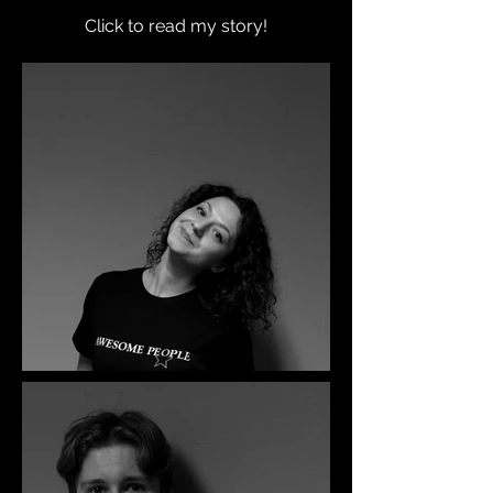
Click to read my story!