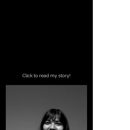
Click to read my story!