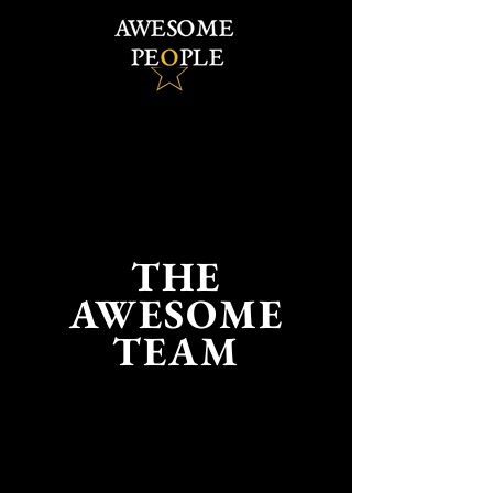
THE
AWESOME
TEAM