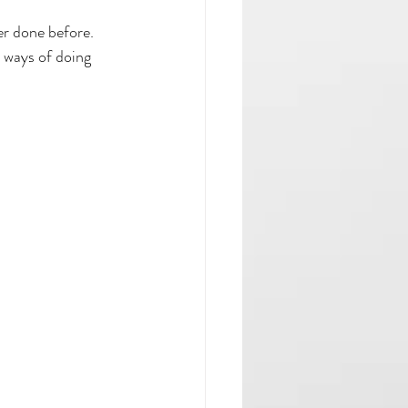
er done before.
 ways of doing 