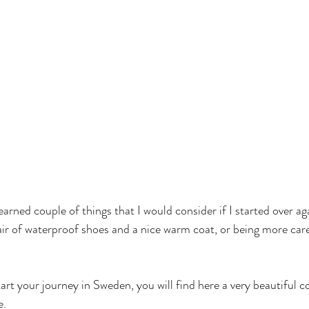
earned couple of things that I would consider if I started over ag
ir of waterproof shoes and a nice warm coat, or being more care
tart your journey in Sweden, you will find here a very beautiful co
e.