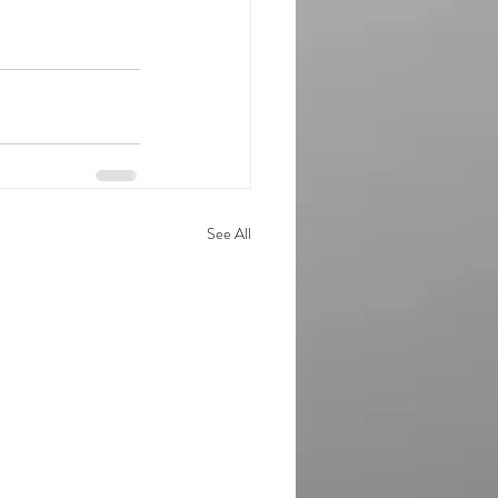
See All