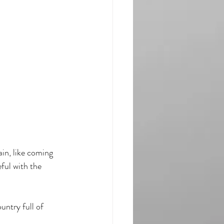
ain, like coming 
ful with the 
untry full of 