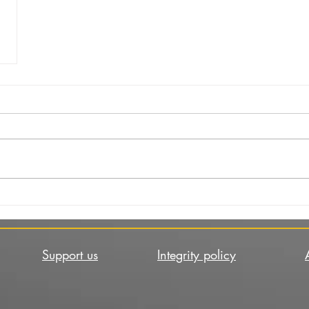
Support us
Integrity policy