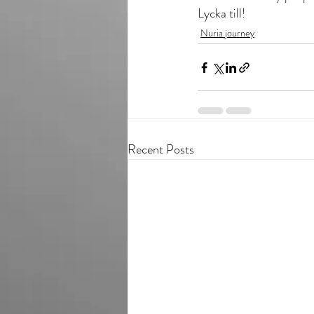
Lycka till!
Nuria journey
Recent Posts