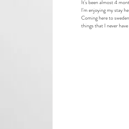
It's been almost 4 mont
I'm enjoying my stay he
Coming here to sweden 
things that I never ha