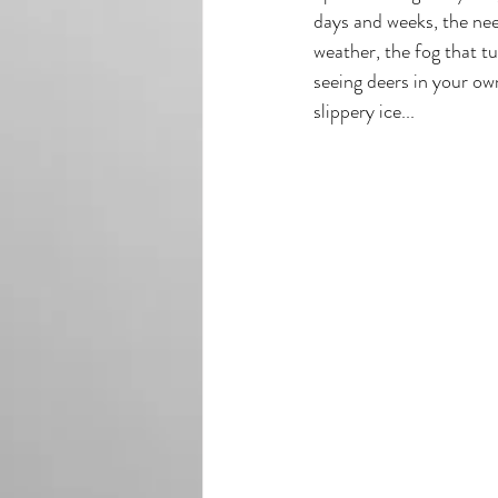
days and weeks, the need
weather, the fog that tu
seeing deers in your own
slippery ice...