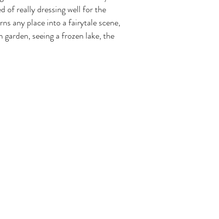
 of really dressing well for the 
rns any place into a fairytale scene, 
 garden, seeing a frozen lake, the 