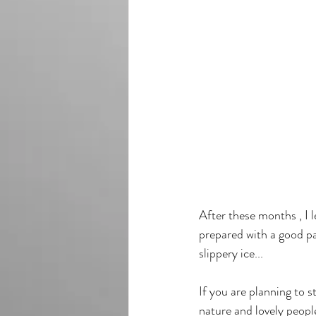
After these months , I l
prepared with a good pa
slippery ice...
If you are planning to s
nature and lovely peopl