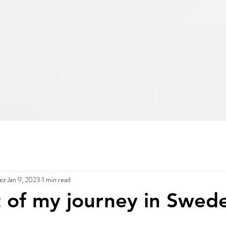
ez
Jan 9, 2023
1 min read
t of my journey in Swede