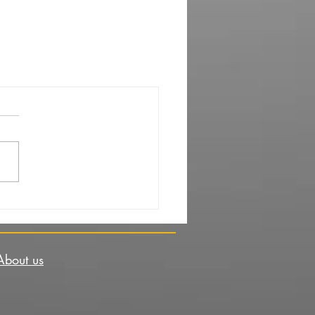
About us