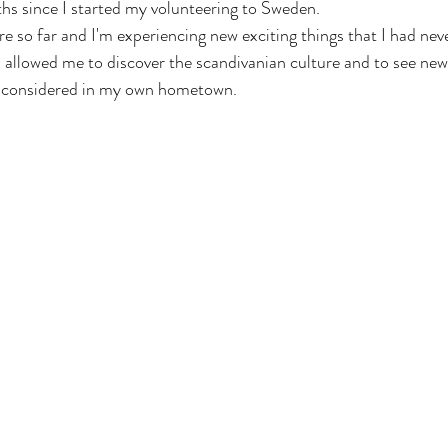
hs since I started my volunteering to Sweden.
re so far and I'm experiencing new exciting things that I had nev
allowed me to discover the scandivanian culture and to see new
ve considered in my own hometown.