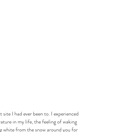
 site I had ever been to. I experienced 
ture in my life, the feeling of waking 
ng white from the snow around you for 