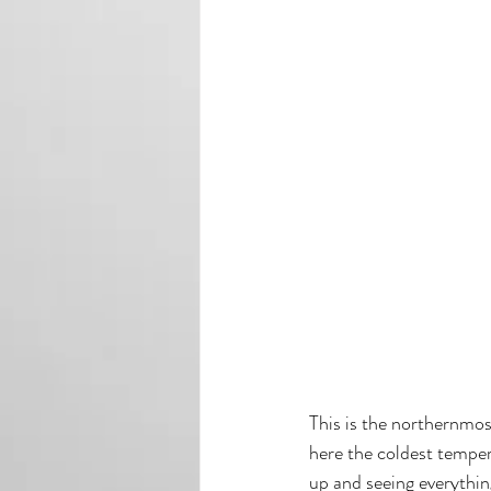
This is the northernmost
here the coldest tempera
up and seeing everythi