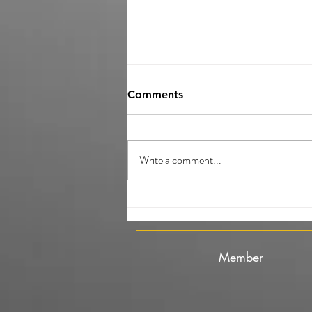
Comments
Write a comment...
What will you do as a
Volunteer during the Youth
Exchange?
Member