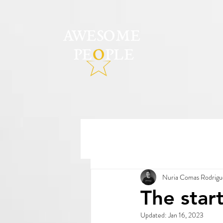
Nuria Comas Rodrigu
The star
Updated:
Jan 16, 2023