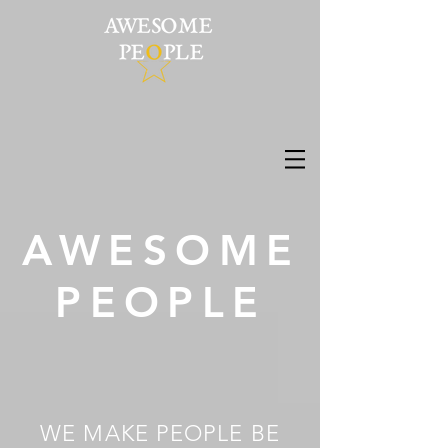
AWESOME
PEOPLE
WE MAKE PEOPLE BE