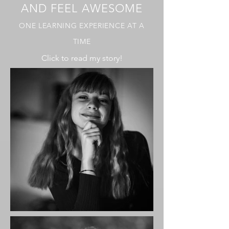
AND FEEL AWESOME
ONE LEARNING EXPERIENCE AT A
TIME
Click to read my story!